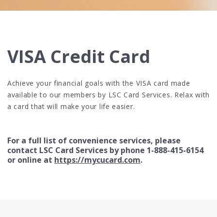
VISA Credit Card
Achieve your financial goals with the VISA card made
available to our members by LSC Card Services. Relax with
a card that will make your life easier.
For a full list of convenience services, please
contact LSC Card Services by phone 1-888-415-6154
or online at
https://mycucard.com
.