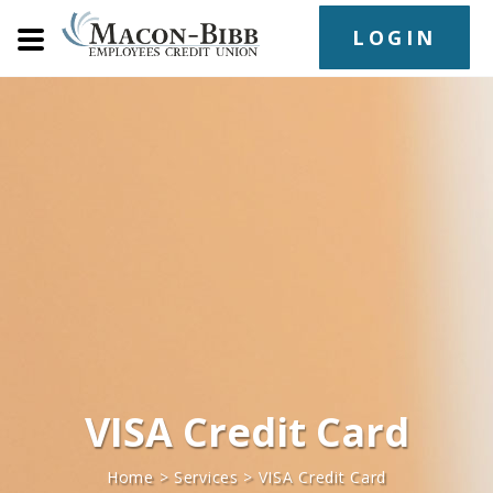
LOGIN
VISA Credit Card
Home
>
Services
>
VISA Credit Card