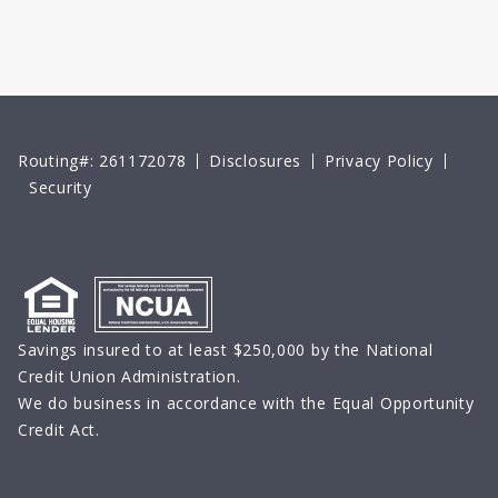
Routing#: 261172078
Disclosures
Privacy Policy
Security
Savings insured to at least $250,000 by the National
Credit Union Administration.
We do business in accordance with the Equal Opportunity
Credit Act.