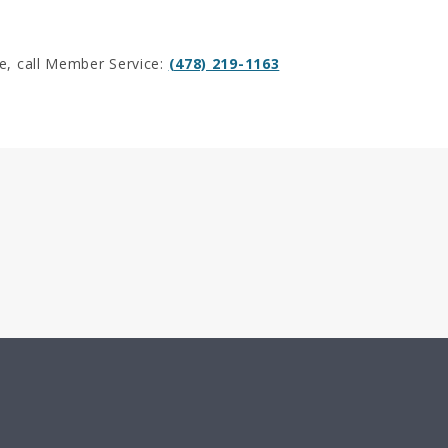
e, call Member Service:
(478) 219-1163