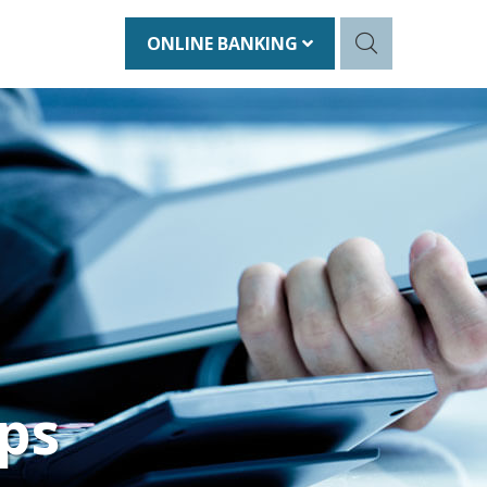
ONLINE BANKING
ps