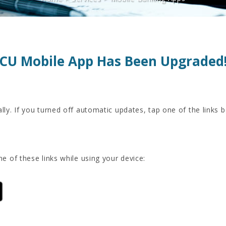
CU Mobile App Has Been Upgraded
ally. If you turned off automatic updates, tap one of the links 
ne of these links while using your device: