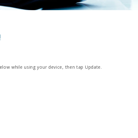
!
below while using your device, then tap Update.