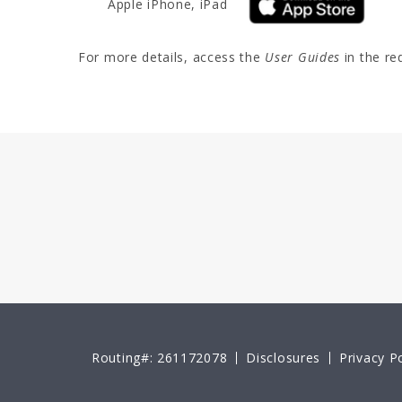
Apple iPhone, iPad
For more details, access the
User Guides
in the re
Routing#: 261172078
Disclosures
Privacy Po