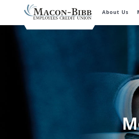
About Us
M