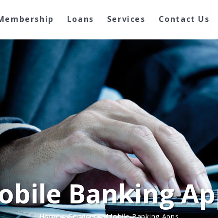
Membership
Loans
Services
Contact Us
obile Banking Ap
Home
>
Services
>
Mobile Banking Apps