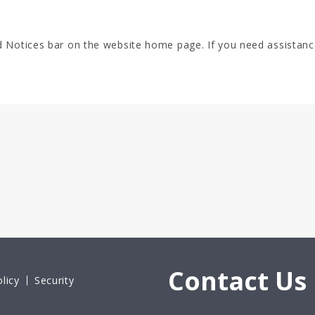
d Notices bar on the website home page. If you need assistanc
Contact Us
licy
Security