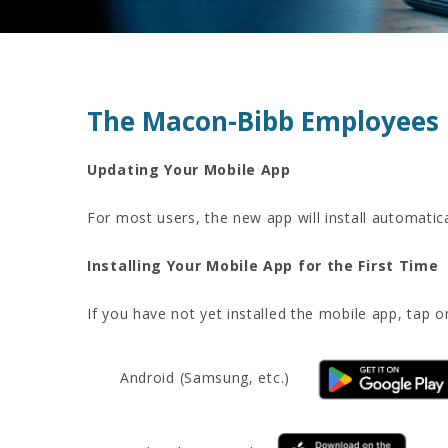
The Macon-Bibb Employees 
Updating Your Mobile App
For most users, the new app will install automatic
Installing Your Mobile App for the First Time
If you have not yet installed the mobile app, tap o
Android (Samsung, etc.)