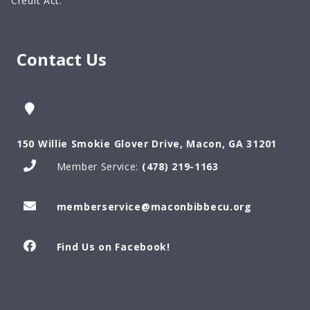
Credit Act.
Contact Us
150 Willie Smokie Glover Drive, Macon, GA 31201
Member Service:
(478) 219-1163
memberservice@maconbibbecu.org
Find Us on Facebook!