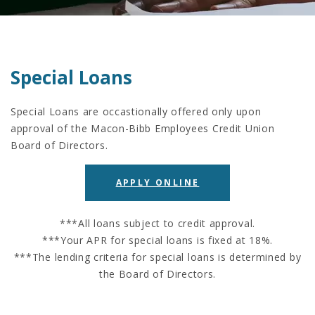
Special Loans
Special Loans are occastionally offered only upon
approval of the Macon-Bibb Employees Credit Union
Board of Directors.
APPLY ONLINE
***All loans subject to credit approval.
***Your APR for special loans is fixed at 18%.
***The lending criteria for special loans is determined by
the Board of Directors.