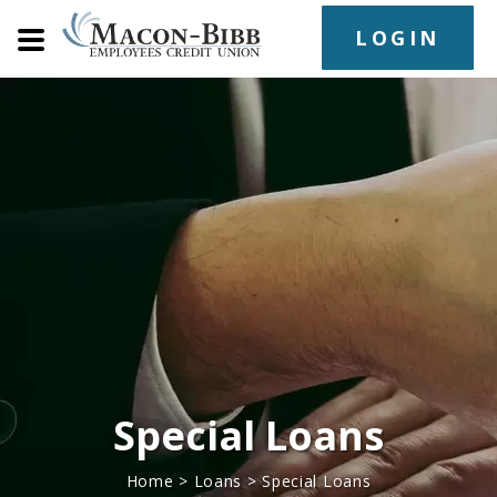
LOGIN
Special Loans
Home
>
Loans
>
Special Loans