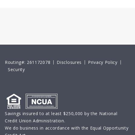
Routing#: 261172078
Disclosures
Privacy Policy
Security
Savings insured to at least $250,000 by the National
Credit Union Administration.
We do business in accordance with the Equal Opportunity