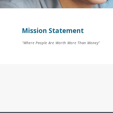
Mission Statement
"Where People Are Worth More Than Money"