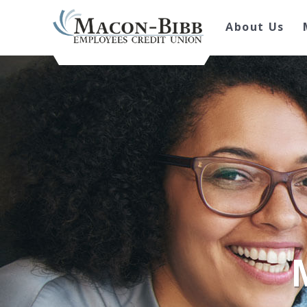
About Us