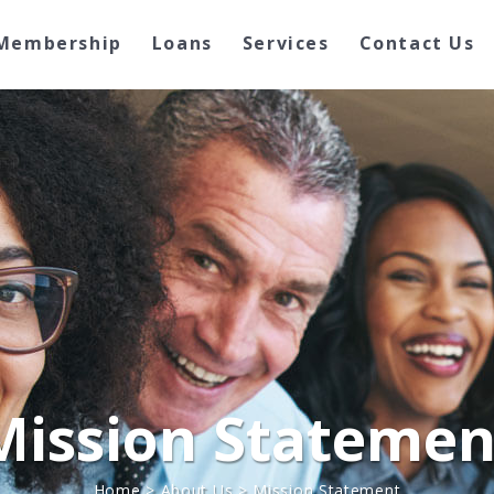
Membership
Loans
Services
Contact Us
Mission Statemen
Home
>
About Us
>
Mission Statement