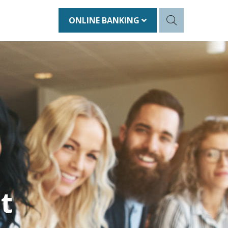
ONLINE BANKING
t