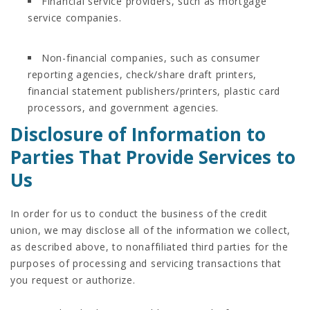
Financial service providers, such as mortgage
service companies.
Non-financial companies, such as consumer
reporting agencies, check/share draft printers,
financial statement publishers/printers, plastic card
processors, and government agencies.
Disclosure of Information to
Parties That Provide Services to
Us
In order for us to conduct the business of the credit
union, we may disclose all of the information we collect,
as described above, to nonaffiliated third parties for the
purposes of processing and servicing transactions that
you request or authorize.