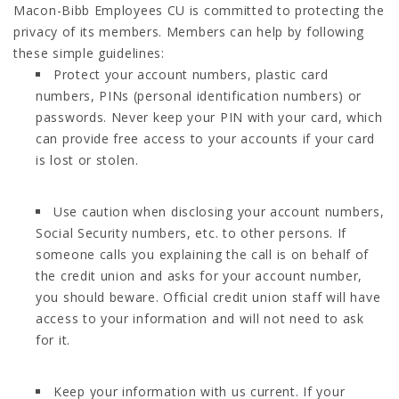
Macon-Bibb Employees CU is committed to protecting the
privacy of its members. Members can help by following
these simple guidelines:
Protect your account numbers, plastic card
numbers, PINs (personal identification numbers) or
passwords. Never keep your PIN with your card, which
can provide free access to your accounts if your card
is lost or stolen.
Use caution when disclosing your account numbers,
Social Security numbers, etc. to other persons. If
someone calls you explaining the call is on behalf of
the credit union and asks for your account number,
you should beware. Official credit union staff will have
access to your information and will not need to ask
for it.
Keep your information with us current. If your