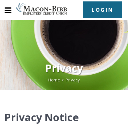
LOGIN
Privacy
Home
>
Privacy
Privacy Notice