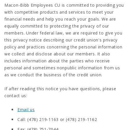
Macon-Bibb Employees CU is committed to providing you
with competitive products and services to meet your
financial needs and help you reach your goals. We are
equally committed to protecting the privacy of our
members. Under federal law, we are required to give you
this privacy notice describing our credit union's privacy
policy and practices concerning the personal information
we collect and disclose about our members. It also
includes information about the parties who receive
personal and sometimes nonpublic information from us
as we conduct the business of the credit union.
If after reading this notice you have questions, please
contact us:
Email us
Call: (478) 219-1163 or (478) 219-1162
Fax: (478) 751-7044