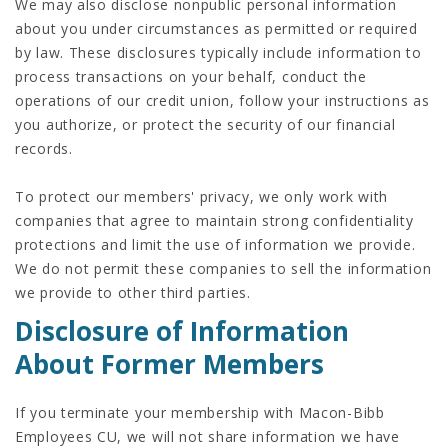
We may also disclose nonpublic personal information
about you under circumstances as permitted or required
by law. These disclosures typically include information to
process transactions on your behalf, conduct the
operations of our credit union, follow your instructions as
you authorize, or protect the security of our financial
records.
To protect our members' privacy, we only work with
companies that agree to maintain strong confidentiality
protections and limit the use of information we provide.
We do not permit these companies to sell the information
we provide to other third parties.
Disclosure of Information
About Former Members
If you terminate your membership with Macon-Bibb
Employees CU, we will not share information we have