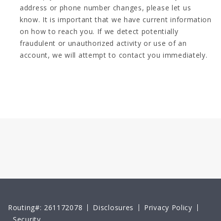
address or phone number changes, please let us
know. It is important that we have current information
on how to reach you. If we detect potentially
fraudulent or unauthorized activity or use of an
account, we will attempt to contact you immediately.
Routing#: 261172078
Disclosures
Privacy Policy
Security