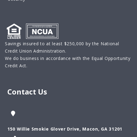
Savings insured to at least $250,000 by the National
Credit Union Administration.
We do business in accordance with the Equal Opportunity
Credit Act.
Contact Us
150 Willie Smokie Glover Drive, Macon, GA 31201