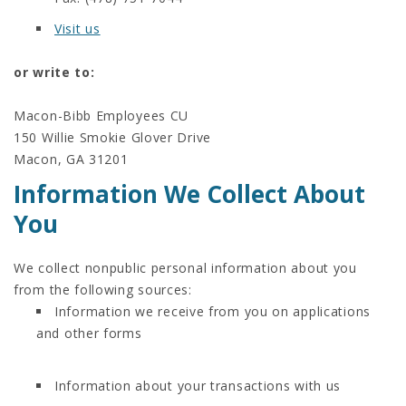
Visit us
or write to:
Macon-Bibb Employees CU
150 Willie Smokie Glover Drive
Macon, GA 31201
Information We Collect About
You
We collect nonpublic personal information about you
from the following sources:
Information we receive from you on applications
and other forms
Information about your transactions with us