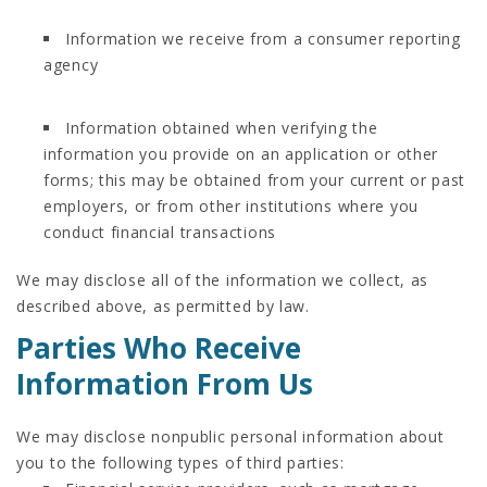
Information we receive from a consumer reporting
agency
Information obtained when verifying the
information you provide on an application or other
forms; this may be obtained from your current or past
employers, or from other institutions where you
conduct financial transactions
We may disclose all of the information we collect, as
described above, as permitted by law.
Parties Who Receive
Information From Us
We may disclose nonpublic personal information about
you to the following types of third parties: