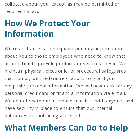
collected about you, except as may be permitted or
required by law.
How We Protect Your
Information
We restrict access to nonpublic personal information
about you to those employees who need to know that
information to provide products or services to you. We
maintain physical, electronic, or procedural safeguards
that comply with federal regulations to guard your
nonpublic personal information. We will never ask for any
personal credit card or financial information via e-mail.
We do not share our internal e-mail lists with anyone, and
have security in place to ensure that our internal
databases are not being accessed.
What Members Can Do to Help