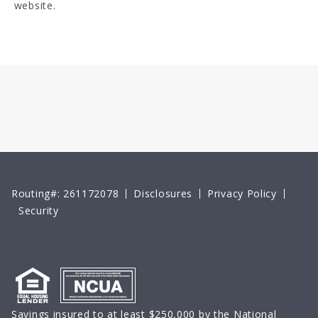
website.
Routing#: 261172078
Disclosures
Privacy Policy
Security
Savings insured to at least $250,000 by the National