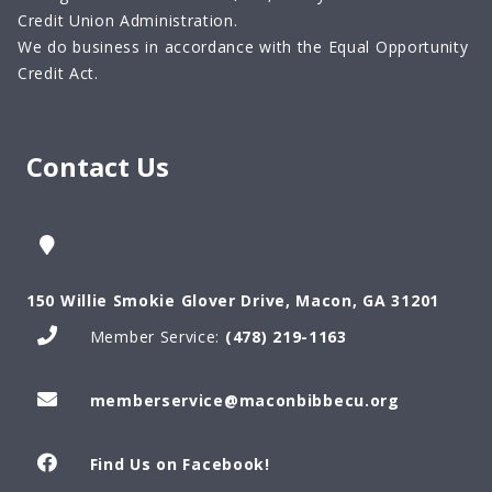
Credit Union Administration.
We do business in accordance with the Equal Opportunity
Credit Act.
Contact Us
150 Willie Smokie Glover Drive, Macon, GA 31201
Member Service:
(478) 219-1163
memberservice@maconbibbecu.org
Find Us on Facebook!