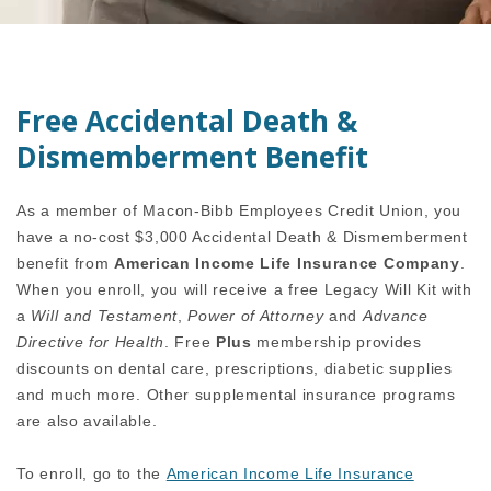
Free Accidental Death &
Dismemberment Benefit
As a member of Macon-Bibb Employees Credit Union, you
have a no-cost $3,000 Accidental Death & Dismemberment
benefit from
American Income Life Insurance Company
.
When you enroll, you will receive a free Legacy Will Kit with
a
Will and Testament
,
Power of Attorney
and
Advance
Directive for Health
. Free
Plus
membership provides
discounts on dental care, prescriptions, diabetic supplies
and much more.
Other supplemental insurance programs
are also available.
To enroll, go to the
American Income Life Insurance