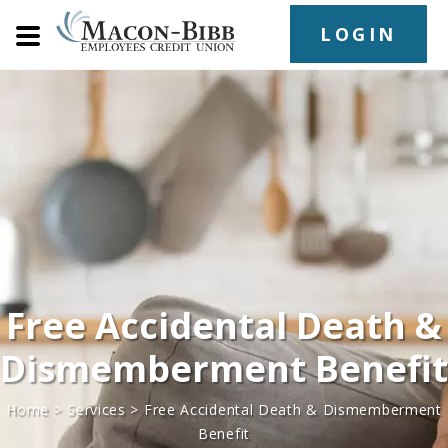
LOGIN
Free Accidental Death &
Dismemberment Benefit
Home
>
Services
>
Free Accidental Death & Dismemberment
Benefit