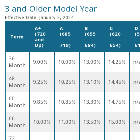
3 and Older Model Year
Effective Date:
January 3, 2024
A+
A
B
C
D
(720
(685
(655
(620
(
Term
and
-
-
-
-
Up)
719)
684)
654)
6
36
9.00%
10.00%
13.00%
14.25%
n/
Month
48
9.25%
10.25%
13.10%
14.45%
n/
Month
60
9.85%
10.85%
13.30%
14.75%
n/
Month
66
10.00%
11.00%
13.50%
15.00%
n/
Month
72