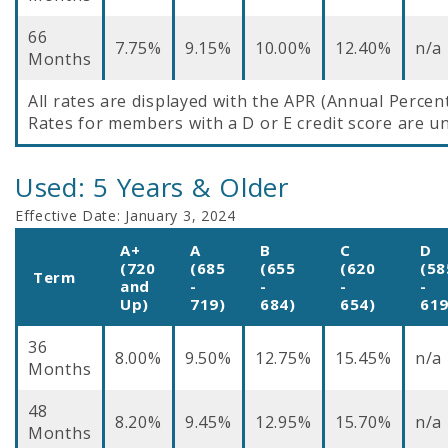
66
7.75%
9.15%
10.00%
12.40%
n/a
Months
All rates are displayed with the APR (Annual Percen
Rates for members with a D or E credit score are un
Used: 5 Years & Older
Effective Date:
January 3, 2024
A+
A
B
C
D
(720
(685
(655
(620
(58
Term
and
-
-
-
-
Up)
719)
684)
654)
619
36
8.00%
9.50%
12.75%
15.45%
n/a
Months
48
8.20%
9.45%
12.95%
15.70%
n/a
Months