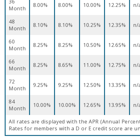
36
8.00%
8.00%
10.00%
12.25%
n/
Month
48
8.10%
8.10%
10.25%
12.35%
n/
Month
60
8.25%
8.25%
10.50%
12.65%
n/
Month
66
8.25%
8.65%
11.00%
12.75%
n/
Month
72
9.25%
9.25%
12.50%
13.35%
n/
Month
84
10.00%
10.00%
12.65%
13.95%
n/
Month
All rates are displayed with the APR (Annual Percen
Rates for members with a D or E credit score are un