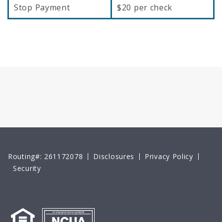
Stop Payment
$20 per check
Routing#: 261172078
Disclosures
Privacy Policy
Security