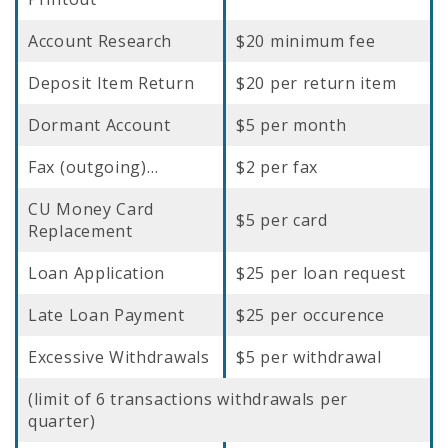
Account Research
$20 minimum fee
Deposit Item Return
$20 per return item
Dormant Account
$5 per month
Fax (outgoing)…
$2 per fax
CU Money Card
$5 per card
Replacement
Loan Application
$25 per loan request
Late Loan Payment
$25 per occurence
Excessive Withdrawals
$5 per withdrawal
(limit of 6 transactions withdrawals per
quarter)