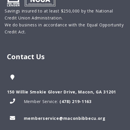
Savings insured to at least $250,000 by the National
Credit Union Administration.
We do business in accordance with the Equal Opportunity
Credit Act.
Contact Us
150 Willie Smokie Glover Drive, Macon, GA 31201
Member Service:
(478) 219-1163
memberservice@maconbibbecu.org