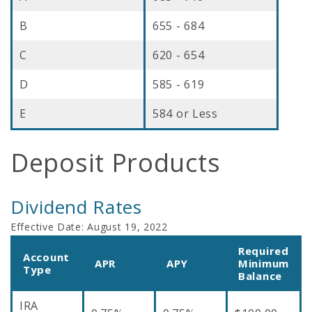
B
655 - 684
C
620 - 654
D
585 - 619
E
584 or Less
Deposit Products
Dividend Rates
Effective Date:
August 19, 2022
Required
Account
APR
APY
Minimum
Type
Balance
IRA