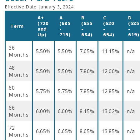
Effective Date:
January 3, 2024
A+
A
B
C
D
(720
(685
(655
(620
(585
Term
and
-
-
-
-
Up)
719)
684)
654)
619)
36
5.50%
5.50%
7.65%
11.15%
n/a
Months
48
5.50%
5.50%
7.80%
12.00%
n/a
Months
60
5.75%
5.75%
7.85%
12.85%
n/a
Months
66
6.00%
6.00%
8.15%
13.02%
n/a
Months
72
6.65%
6.65%
8.65%
13.85%
n/a
Months