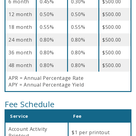
6 month
0.45%
0.30%
$500.00
12 month
0.50%
0.50%
$500.00
18 month
0.55%
0.55%
$500.00
24 month
0.80%
0.80%
$500.00
36 month
0.80%
0.80%
$500.00
48 month
0.80%
0.80%
$500.00
APR = Annual Percentage Rate
APY = Annual Percentage Yield
Fee Schedule
Service
Fee
Account Activity
$1 per printout
Printout