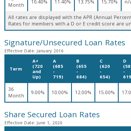
10.40%
11.40%
13.75%
15.70%
n/
Month
All rates are displayed with the APR (Annual Percen
Rates for members with a D or E credit score are un
Signature/Unsecured Loan Rates
Effective Date:
January 2016
A+
A
B
C
D
(720
(685
(655
(620
(58
Term
and
-
-
-
-
Up)
719)
684)
654)
619
36
9.00%
10.00%
12.00%
15.00%
17.
Month
Share Secured Loan Rates
Effective Date:
June 1, 2020