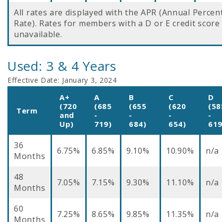
All rates are displayed with the APR (Annual Perce
Rate). Rates for members with a D or E credit score
unavailable.
Used: 3 & 4 Years
Effective Date:
January 3, 2024
A+
A
B
C
D
(720
(685
(655
(620
(58
Term
and
-
-
-
-
Up)
719)
684)
654)
619
36
6.75%
6.85%
9.10%
10.90%
n/a
Months
48
7.05%
7.15%
9.30%
11.10%
n/a
Months
60
7.25%
8.65%
9.85%
11.35%
n/a
Months