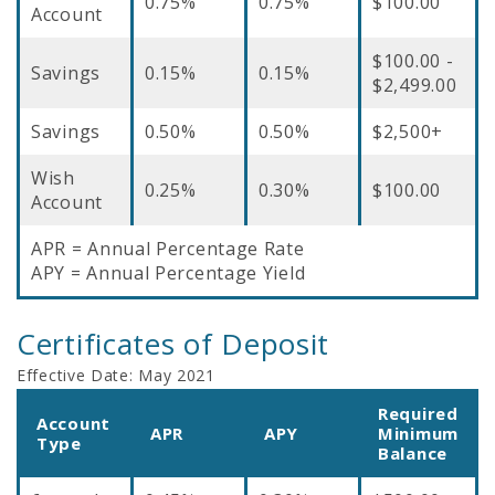
0.75%
0.75%
$100.00
Account
$100.00 -
Savings
0.15%
0.15%
$2,499.00
Savings
0.50%
0.50%
$2,500+
Wish
0.25%
0.30%
$100.00
Account
APR = Annual Percentage Rate
APY = Annual Percentage Yield
Certificates of Deposit
Effective Date:
May 2021
Required
Account
APR
APY
Minimum
Type
Balance