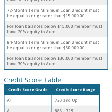
72-Month Term Minimum Loan amount must
be equal to or greater that $15,000.00
For loan balances below $15,000 member must
have 20% equity in Auto.
84-Month Term Minimum Loan amount must
be equal to or greater that $30,000.00
For loan balances below $30,000 member must
have 30% equity in Auto.
Credit Score Table
Credit Score Grade
Credit Score Range
A+
720 and Up
A
685 - 719