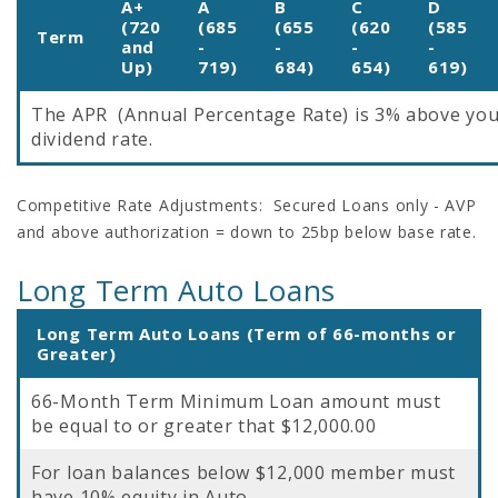
A+
A
B
C
D
(720
(685
(655
(620
(585
Term
and
-
-
-
-
Up)
719)
684)
654)
619)
The APR (Annual Percentage Rate) is 3% above yo
dividend rate.
Competitive Rate Adjustments: Secured Loans only - AVP
and above authorization = down to 25bp below base rate.
Long Term Auto Loans
Long Term Auto Loans (Term of 66-months or
Greater)
66-Month Term Minimum Loan amount must
be equal to or greater that $12,000.00
For loan balances below $12,000 member must
have 10% equity in Auto.