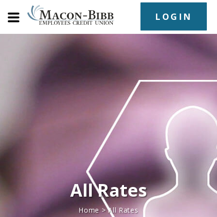
LOGIN
All Rates
Home
>
All Rates