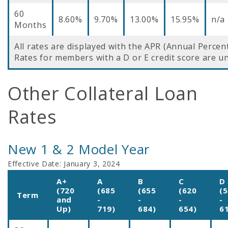
60
8.60%
9.70%
13.00%
15.95%
n/a
Months
All rates are displayed with the APR (Annual Percen
Rates for members with a D or E credit score are un
Other Collateral Loan
Rates
New 1 & 2 Model Year
Effective Date:
January 3, 2024
A+
A
B
C
D
(720
(685
(655
(620
(
Term
and
-
-
-
-
Up)
719)
684)
654)
6