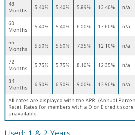
48
5.40%
5.40%
5.89%
13.40%
n/a
Months
60
5.40%
5.40%
6.00%
13.60%
n/a
Months
66
5.50%
5.50%
7.35%
12.10%
n/a
Months
72
5.75%
5.75%
8.10%
12.35%
n/a
Months
84
6.50%
6.50%
9.00%
13.90%
n/a
Months
All rates are displayed with the APR (Annual Perce
Rate). Rates for members with a D or E credit score
unavailable.
Used: 1 & 2 Years