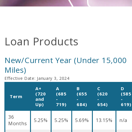
Loan Products
New/Current Year (Under 15,000
Miles)
Effective Date:
January 3, 2024
A+
A
B
C
D
(720
(685
(655
(620
(585
Term
and
-
-
-
-
Up)
719)
684)
654)
619)
36
5.25%
5.25%
5.69%
13.15%
n/a
Months