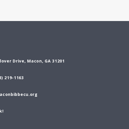
Glover Drive, Macon, GA 31201
8) 219-1163
conbibbecu.org
k!