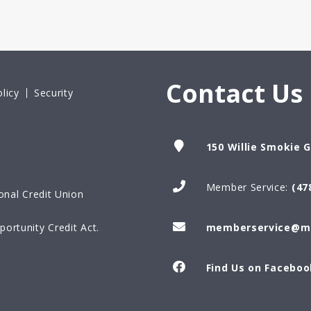
Contact Us
licy
Security
150 Willie Smokie 
Member Service:
(47
onal Credit Union
ortunity Credit Act.
memberservice@ma
Find Us on Faceboo