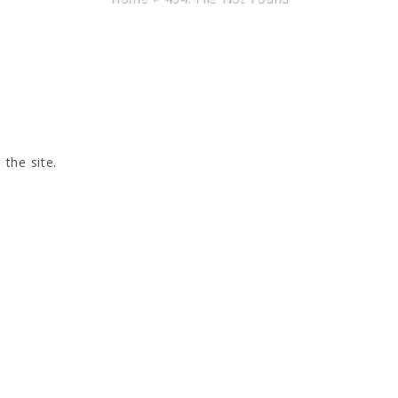
 the site.