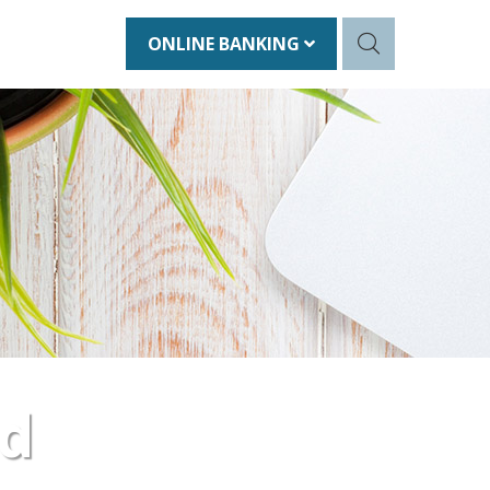
ONLINE BANKING
nd