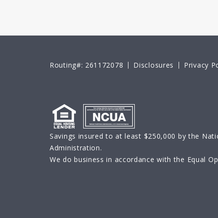
Routing#: 261172078
Disclosures
Privacy Po
Savings insured to at least $250,000 by the Nati
Administration.
We do business in accordance with the Equal Opp