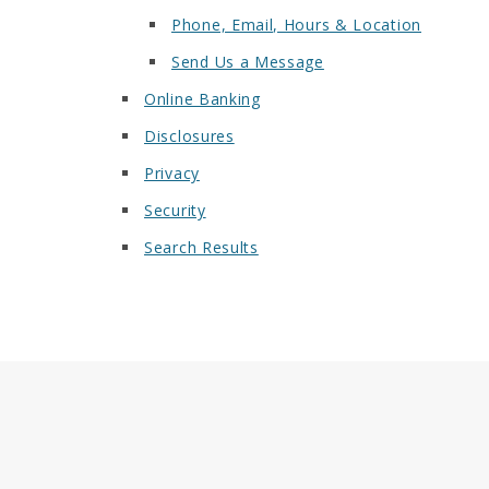
Phone, Email, Hours & Location
Send Us a Message
Online Banking
Disclosures
Privacy
Security
Search Results