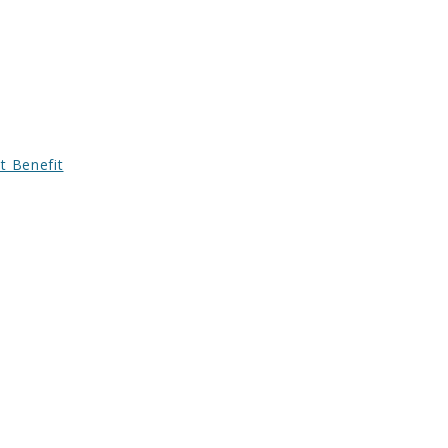
t Benefit