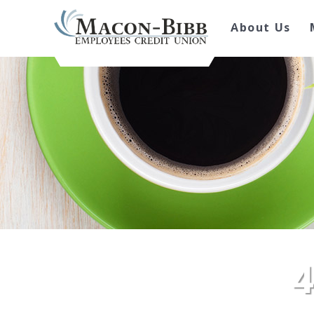
About Us
4