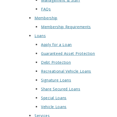
Management & Staff
FAQs
Membership
Membership Requirements
Loans
Apply for a Loan
Guaranteed Asset Protection
Debt Protection
Recreational Vehicle Loans
Signature Loans
Share Secured Loans
Special Loans
Vehicle Loans
Services