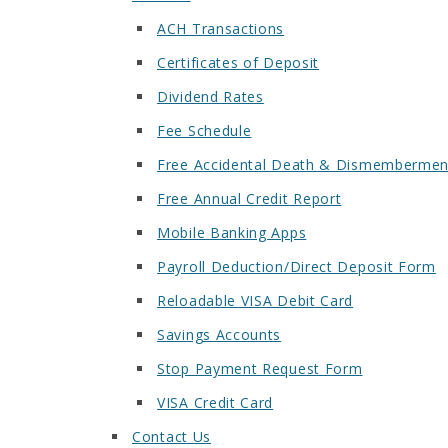
ACH Transactions
Certificates of Deposit
Dividend Rates
Fee Schedule
Free Accidental Death & Dismembermen
Free Annual Credit Report
Mobile Banking Apps
Payroll Deduction/Direct Deposit Form
Reloadable VISA Debit Card
Savings Accounts
Stop Payment Request Form
VISA Credit Card
Contact Us